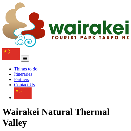
Things to do
Itineraries
Partners
Contact Us
Wairakei Natural Thermal
Valley