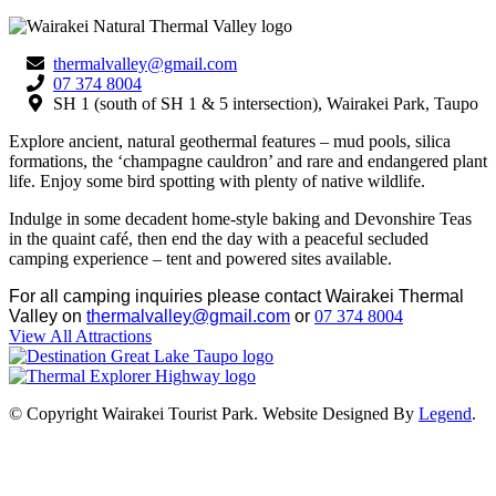
thermalvalley@gmail.com
07 374 8004
SH 1 (south of SH 1 & 5 intersection), Wairakei Park, Taupo
Explore ancient, natural geothermal features – mud pools, silica
formations, the ‘champagne cauldron’ and rare and endangered plant
life. Enjoy some bird spotting with plenty of native wildlife.
Indulge in some decadent home-style baking and Devonshire Teas
in the quaint café, then end the day with a peaceful secluded
camping experience – tent and powered sites available.
For all camping inquiries please contact Wairakei Thermal
Valley on
thermalvalley@gmail.com
or
07 374 8004
View All Attractions
© Copyright Wairakei Tourist Park. Website Designed By
Legend
.