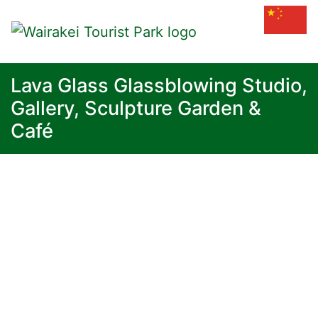
Lava Glass Glassblowing Studio,
Gallery, Sculpture Garden &
Café