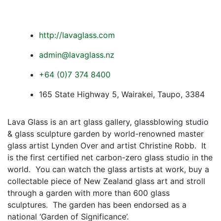
http://lavaglass.com
admin@lavaglass.nz
+64 (0)7 374 8400
165 State Highway 5, Wairakei, Taupo, 3384
Lava Glass is an art glass gallery, glassblowing studio
& glass sculpture garden by world-renowned master
glass artist Lynden Over and artist Christine Robb. It
is the first certified net carbon-zero glass studio in the
world.
You can watch the glass artists at work, buy a
collectable piece of New Zealand glass art and stroll
through a garden with more than 600 glass
sculptures. The garden has been endorsed as a
national ‘Garden of Significance’.